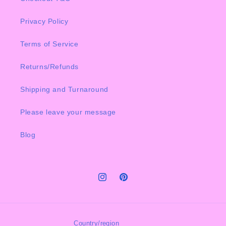
Privacy Policy
Terms of Service
Returns/Refunds
Shipping and Turnaround
Please leave your message
Blog
Instagram
Pinterest
Country/region