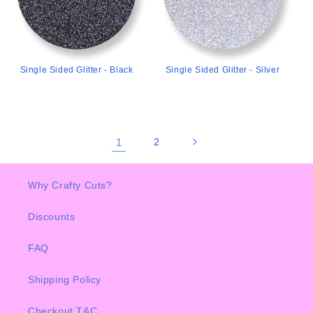
Single Sided Glitter - Black
Single Sided Glitter - Silver
1
2
Why Crafty Cuts?
Discounts
FAQ
Shipping Policy
Checkout T&C