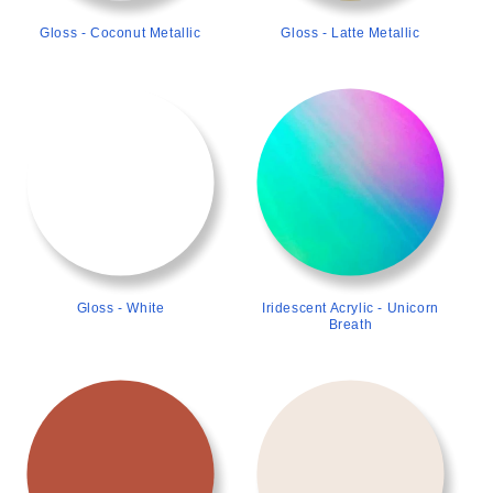
Gloss - Coconut Metallic
Gloss - Latte Metallic
>
>
Gloss - White
Iridescent Acrylic - Unicorn
Breath
>
>