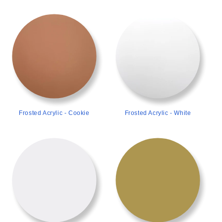
>
>
Frosted Acrylic - Cookie
Frosted Acrylic - White
>
>