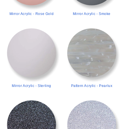
Mirror Acrylic - Rose Gold
Mirror Acrylic - Smoke
>
>
Mirror Acrylic - Sterling
Pattern Acrylic - Pearlux
>
>