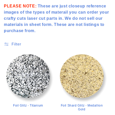
t
PLEASE NOTE:
These are just closeup reference
images of the types of materail you can order your
i
crafty cuts laser cut parts in. We do not sell our
o
materials in sheet form. These are not listings to
purchase from.
n
:
Filter
>
>
Foil Glitz - Titanium
Foil Shard Glitz - Medallion
Gold