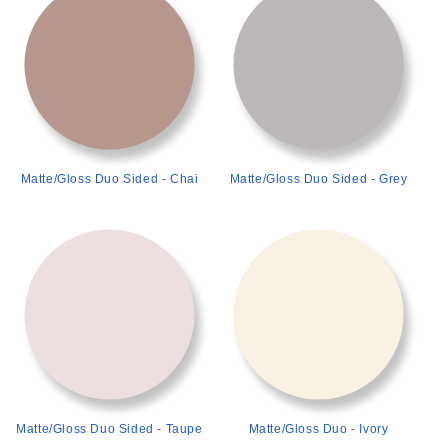
Matte/Gloss Duo Sided - Chai
Matte/Gloss Duo Sided - Grey
>
>
Matte/Gloss Duo Sided - Taupe
Matte/Gloss Duo - Ivory