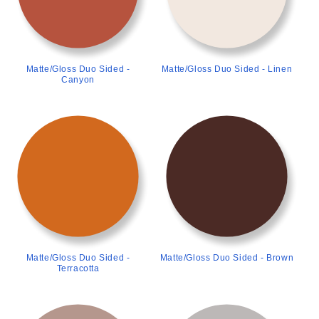
Matte/Gloss Duo Sided -
Matte/Gloss Duo Sided - Linen
Canyon
>
>
Matte/Gloss Duo Sided -
Matte/Gloss Duo Sided - Brown
Terracotta
>
>