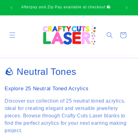
Skip to
Thank-you for supporting small business
content
Cart
C
🪨 Neutral Tones
o
Explore 25 Neutral Toned Acrylics
l
Discover our collection of 25 neutral toned acrylics,
l
ideal for creating elegant and versatile jewellery
pieces. Browse through Crafty Cuts Laser blanks to
e
find the perfect acrylics for your next earring making
c
project.