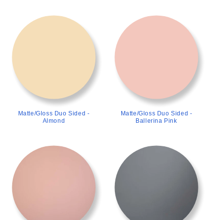
>
>
Matte/Gloss Duo Sided -
Matte/Gloss Duo Sided -
Almond
Ballerina Pink
>
>