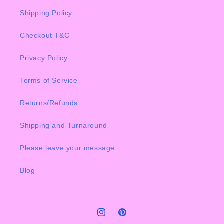
Shipping Policy
Checkout T&C
Privacy Policy
Terms of Service
Returns/Refunds
Shipping and Turnaround
Please leave your message
Blog
Instagram
Pinterest