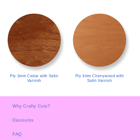
>
>
Ply 3mm Cedar with Satin
Ply 3mm Cherrywood with
Varnish
Satin Varnish
Why Crafty Cuts?
Discounts
FAQ