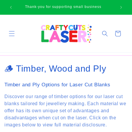
Skip to
🛍
Thank-you for supporting small business
content
Cart
C
🪵 Timber, Wood and Ply
o
Timber and Ply Options for Laser Cut Blanks
l
Discover our range of timber options for our laser cut
l
blanks tailored for jewellery making. Each material we
offer has its own unique set of advantages and
e
disadvantages when cut on the laser. Click on the
c
images below to view full material disclosure.