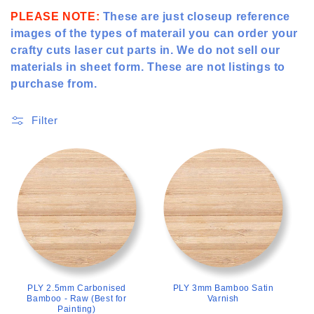
t
PLEASE NOTE:
These are just closeup reference
images of the types of materail you can order your
i
crafty cuts laser cut parts in. We do not sell our
o
materials in sheet form. These are not listings to
purchase from.
n
:
Filter
>
>
PLY 2.5mm Carbonised
PLY 3mm Bamboo Satin
Bamboo - Raw (Best for
Varnish
Painting)