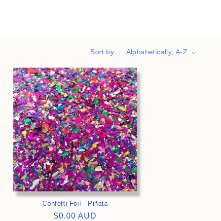
i
o
n
Sort by:
>
Confetti Foil - Piñata
Regular
$0.00 AUD