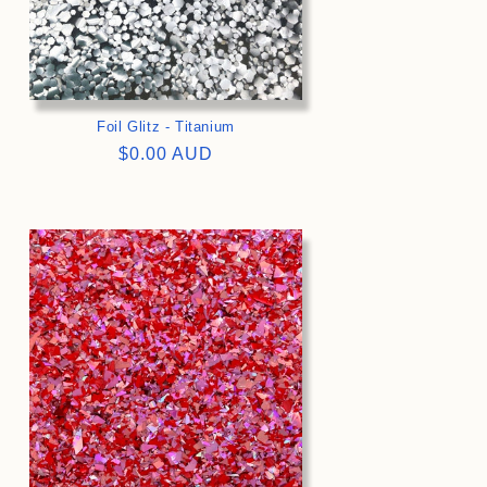
Foil Glitz - Titanium
Regular
$0.00 AUD
price
>