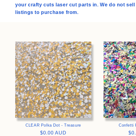
l
your crafty cuts laser cut parts in. We do not sel
e
listings to purchase from.
c
t
i
>
o
n
:
CLEAR Polka Dot - Treasure
Confetti 
Regular
$0.00 AUD
Re
$0