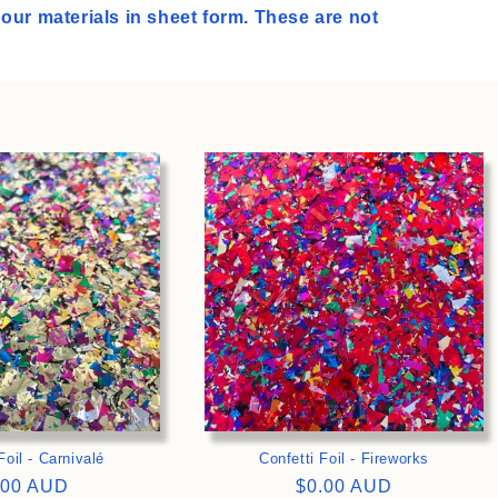
l our materials in sheet form. These are not
>
>
Foil - Carnivalé
Confetti Foil - Fireworks
gular
.00 AUD
Regular
$0.00 AUD