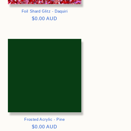
Foil Shard Glitz - Daquiri
Regular
$0.00 AUD
price
>
Frosted Acrylic - Pine
Regular
$0.00 AUD