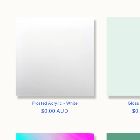
price
pri
>
Frosted Acrylic - White
Gloss
Regular
$0.00 AUD
Re
$0
price
pri
>