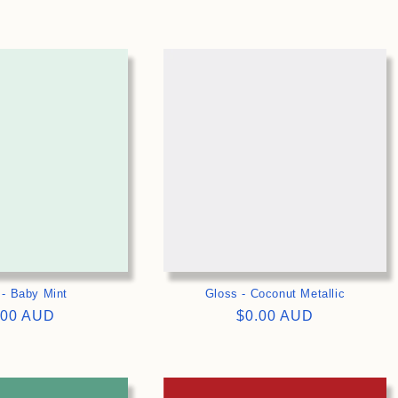
ce
price
>
>
 - Baby Mint
Gloss - Coconut Metallic
gular
.00 AUD
Regular
$0.00 AUD
ce
price
>
>