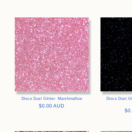
price
pri
>
Disco Dust Glitter: Marshmallow
Disco Dust Gl
Regular
$0.00 AUD
Re
$0
price
pri