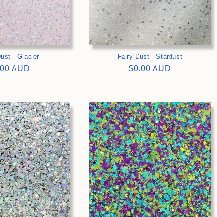
ust - Glacier
Fairy Dust - Stardust
gular
.00 AUD
Regular
$0.00 AUD
ce
price
>
>