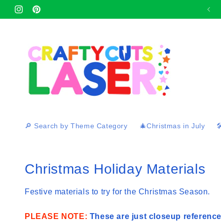
Skip to
Afterpay and Zip Pay available at checkout 🛍
Instagram
content
Pinterest
🔎 Search by Theme Category
🎄Christmas in July

C
Christmas Holiday Materials
o
Festive materials to try for the Christmas Season.
l
PLEASE NOTE:
These are just closeup reference