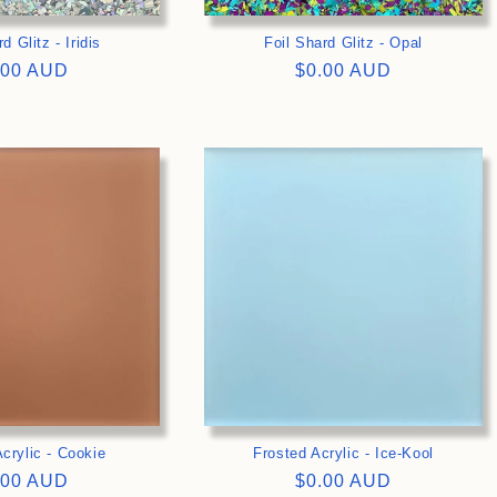
d Glitz - Iridis
Foil Shard Glitz - Opal
gular
.00 AUD
Regular
$0.00 AUD
ce
price
>
>
crylic - Cookie
Frosted Acrylic - Ice-Kool
gular
.00 AUD
Regular
$0.00 AUD