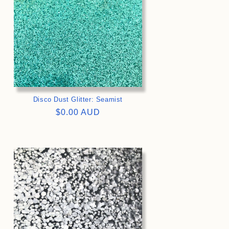
Disco Dust Glitter: Seamist
Regular
$0.00 AUD
price
>