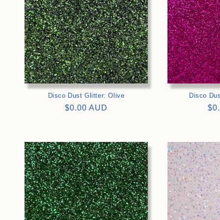
Disco Dust Glitter: Olive
Disco Dus
Regular
$0.00 AUD
Re
$0
price
pri
>