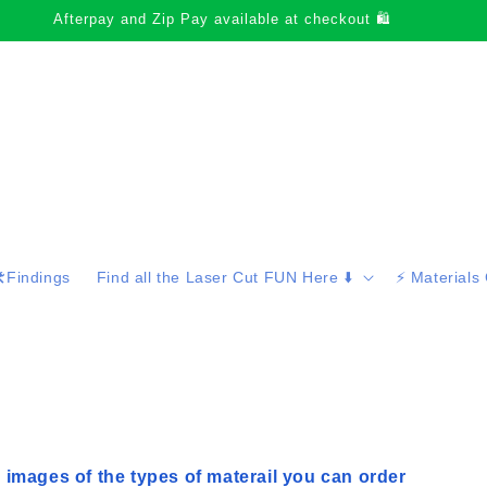
Thank-you for supporting small business
️Findings
Find all the Laser Cut FUN Here ⬇️
⚡️ Materials
 images of the types of materail you can order