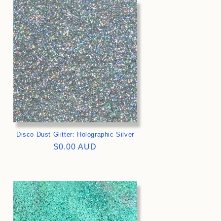
>
Disco Dust Glitter: Holographic Silver
Regular
$0.00 AUD
price
>