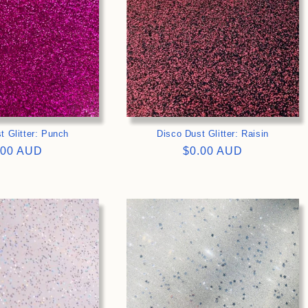
t Glitter: Punch
Disco Dust Glitter: Raisin
gular
.00 AUD
Regular
$0.00 AUD
ce
price
>
>