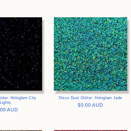
ce
price
>
>
itter: Hologlam City
Disco Dust Glitter: Hologlam Jade
Lights
Regular
$0.00 AUD
gular
.00 AUD
price
ce