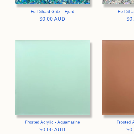
Foil Shard Glitz - Fjord
Foil Shar
Regular
$0.00 AUD
Re
$0
price
pri
>
Frosted Acrylic - Aquamarine
Frosted A
Regular
$0.00 AUD
Re
$0