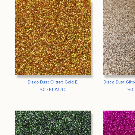
>
Disco Dust Glitter: Gold E
Disco Dust Glit
Regular
$0.00 AUD
Re
$0
price
pri
>