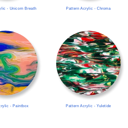
ylic - Unicorn Breath
Pattern Acrylic - Chroma
>
>
rylic - Paintbox
Pattern Acrylic - Yuletide