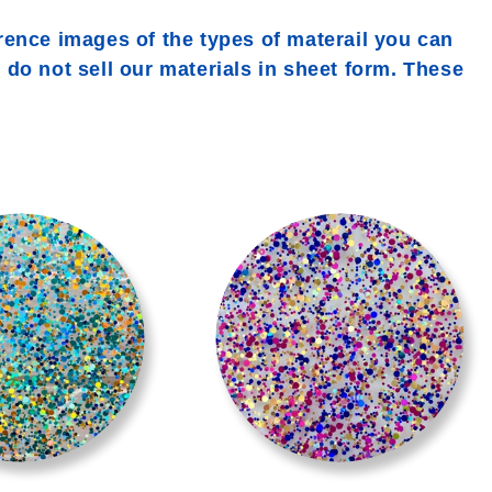
rence images of the types of materail you can
e do not sell our materials in sheet form. These
>
>