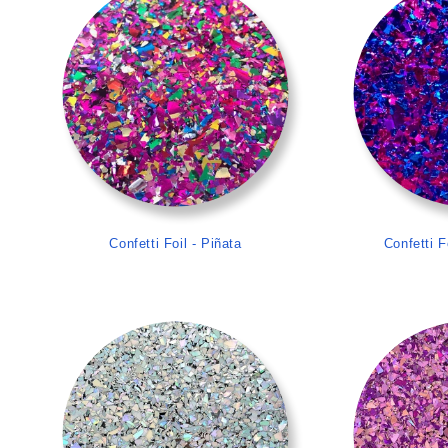
Confetti Foil - Piñata
Confetti F
>