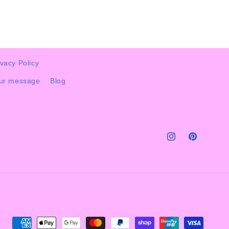
ivacy Policy
our message
Blog
Instagram
Pinterest
Payment