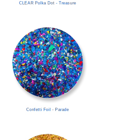
CLEAR Polka Dot - Treasure
>
Confetti Foil - Parade
>