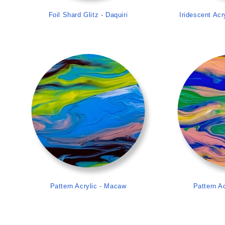
Foil Shard Glitz - Daquiri
Iridescent Acr
>
Pattern Acrylic - Macaw
Pattern Ac