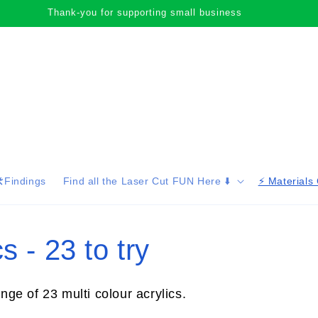
Thank-you for supporting small business
️Findings
Find all the Laser Cut FUN Here ⬇️
⚡️ Materials
s - 23 to try
ange of 23 multi colour acrylics.