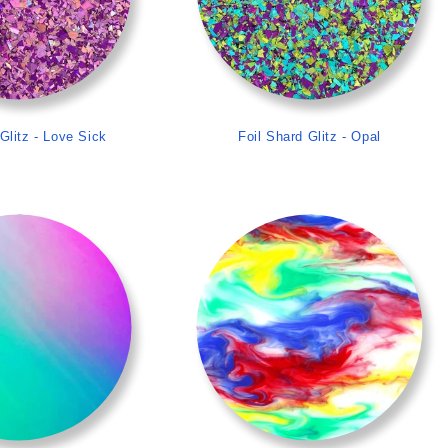
Glitz - Love Sick
Foil Shard Glitz - Opal
>
>