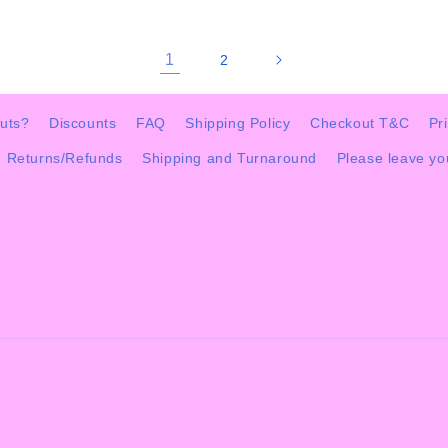
1
2
uts?
Discounts
FAQ
Shipping Policy
Checkout T&C
Pr
Returns/Refunds
Shipping and Turnaround
Please leave y