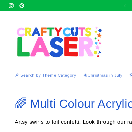
Skip to
Afterpay and Zip Pay available at checkout 🛍
Instagram
content
Pinterest
🔎 Search by Theme Category
🎄Christmas in July

C
🌈 Multi Colour Acrylic
o
Artsy swirls to foil confetti. Look through our r