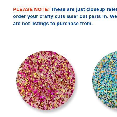
l
PLEASE NOTE:
These are just closeup refe
l
order your crafty cuts laser cut parts in. W
are not listings to purchase from.
e
c
>
t
i
o
n
: