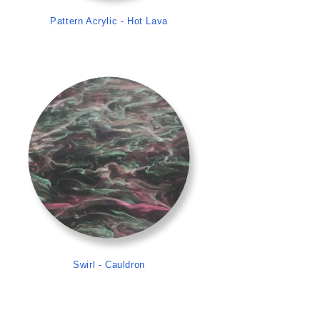
Pattern Acrylic - Hot Lava
>
Swirl - Cauldron