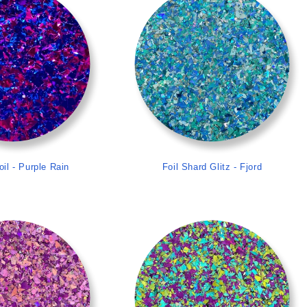
oil - Purple Rain
Foil Shard Glitz - Fjord
>
>