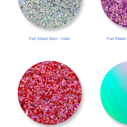
Foil Shard Glitz - Iridis
Foil Shard 
>