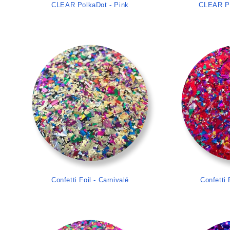
CLEAR PolkaDot - Pink
CLEAR Po
>
Confetti Foil - Carnivalé
Confetti 
>