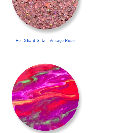
Foil Shard Glitz - Vintage Rose
>