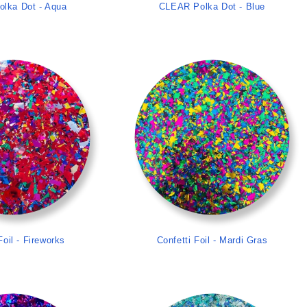
lka Dot - Aqua
CLEAR Polka Dot - Blue
>
>
Foil - Fireworks
Confetti Foil - Mardi Gras
>
>