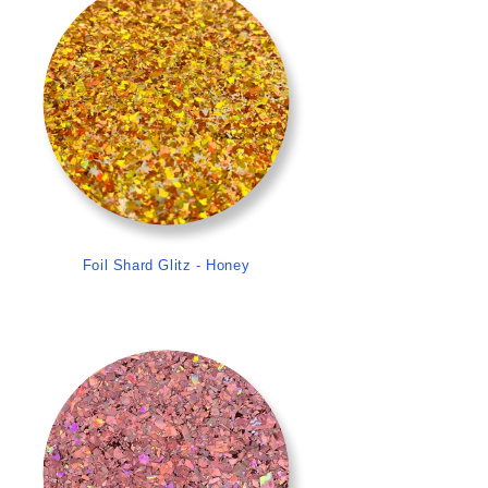
Foil Shard Glitz - Honey
>