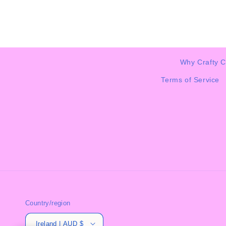
Why Crafty C
Terms of Service
Country/region
Ireland | AUD $