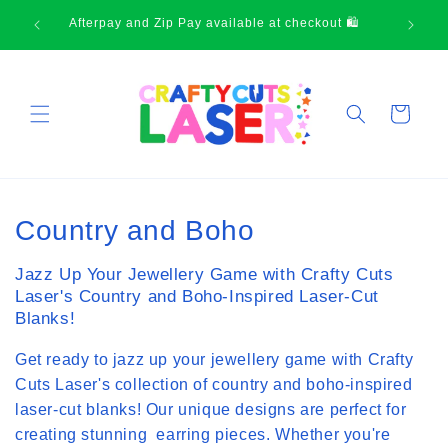
Skip to
Thank-you for supporting small business
content
Cart
C
Country and Boho
o
Jazz Up Your Jewellery Game with Crafty Cuts
l
Laser's Country and Boho-Inspired Laser-Cut
Blanks!
l
Get ready to jazz up your jewellery game with Crafty
e
Cuts Laser's collection of country and boho-inspired
c
laser-cut blanks! Our unique designs are perfect for
creating stunning earring pieces. Whether you're
t