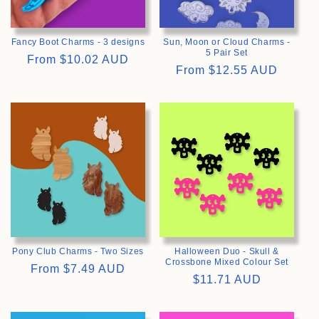
Fancy Boot Charms - 3 designs
Sun, Moon or Cloud Charms -
5 Pair Set
Regular
From
$10.02 AUD
Regular
From
$12.55 AUD
price
price
>
>
Pony Club Charms - Two Sizes
Halloween Duo - Skull &
Crossbone Mixed Colour Set
Regular
From
$7.49 AUD
Regular
$11.71 AUD
price
price