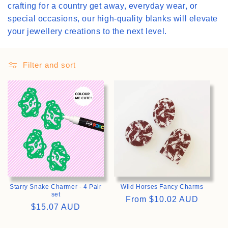
crafting for a country get away, everyday wear, or
i
special occasions, our high-quality blanks will elevate
your jewellery creations to the next level.
o
n
Filter and sort
:
>
>
Starry Snake Charmer - 4 Pair
Wild Horses Fancy Charms
set
Regular
From
$10.02 AUD
Regular
$15.07 AUD
price
price