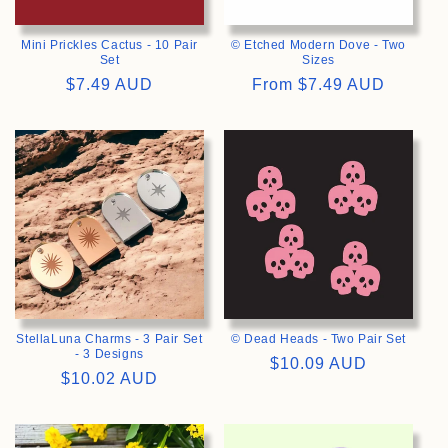
Mini Prickles Cactus - 10 Pair
© Etched Modern Dove - Two
Set
Sizes
Regular
$7.49 AUD
Regular
From
$7.49 AUD
price
price
>
>
StellaLuna Charms - 3 Pair Set
© Dead Heads - Two Pair Set
- 3 Designs
Regular
$10.09 AUD
Regular
$10.02 AUD
price
price
>
>