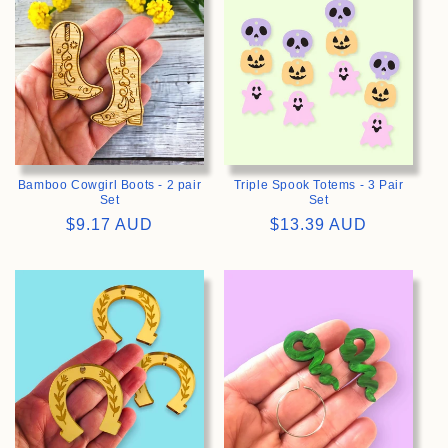
Bamboo Cowgirl Boots - 2 pair
Triple Spook Totems - 3 Pair
Set
Set
Regular
$9.17 AUD
Regular
$13.39 AUD
price
price
>
>