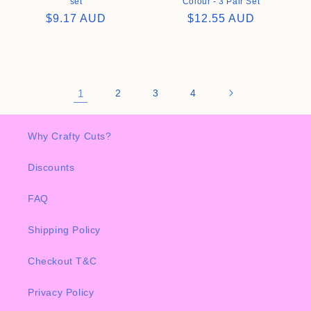
set
Colour - 3 Pair Set
Regular
$9.17 AUD
Regular
$12.55 AUD
price
price
1
2
3
4
Why Crafty Cuts?
Discounts
FAQ
Shipping Policy
Checkout T&C
Privacy Policy