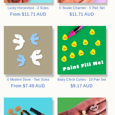
Lucky Horseshoe - 2 Sizes
© Snake Charmer - 5 Pair Set
Regular
From
$11.71 AUD
Regular
$11.71 AUD
price
price
>
>
© Modern Dove - Two Sizes
Baby Chick Cuties - 10 Pair Set
Regular
From
$7.49 AUD
Regular
$9.17 AUD
price
price
>
>