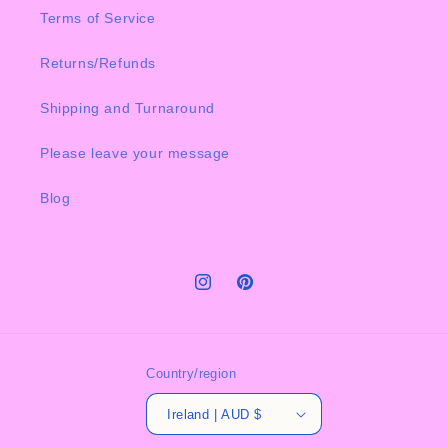
Terms of Service
Returns/Refunds
Shipping and Turnaround
Please leave your message
Blog
Instagram
Pinterest
Country/region
Ireland | AUD $