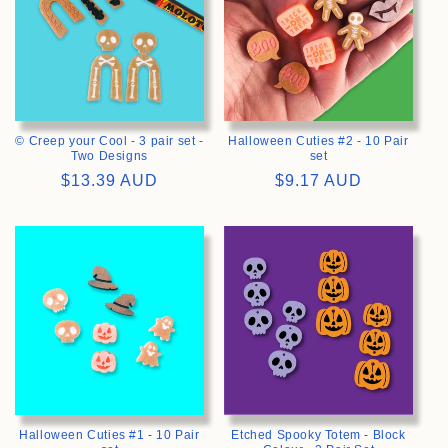
© Creep your Cool - 3 pair set -
Halloween Cuties #2 - 10 Pair
Two Designs
set
Regular
$13.39 AUD
Regular
$9.17 AUD
price
price
>
>
Halloween Cuties #1 - 10 Pair
Etched Spooky Totem - Block