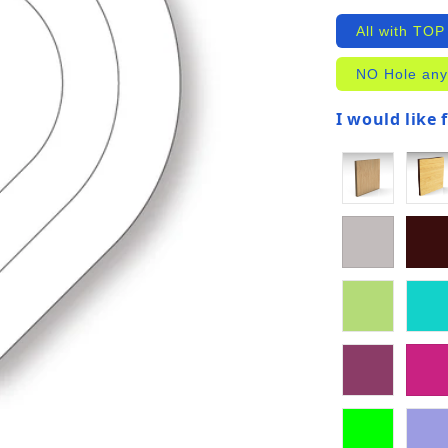
All with TOP
NO Hole any
I would like 
(required)