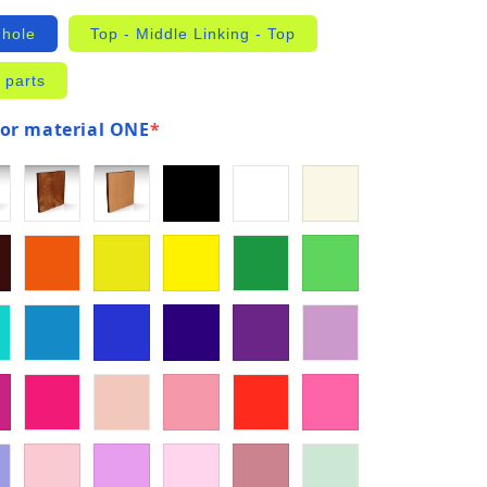
 hole
Top - Middle Linking - Top
 parts
for material ONE
*