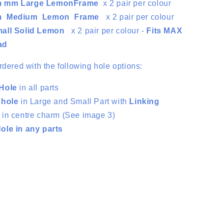
m mm Large LemonFrame
x 2 pair per colour
m Medium Lemon
Frame
x
2 pair per colour
all Solid Lemon
x
2 pair per colour -
Fits MAX
ad
rdered with the following hole options:
Hole
in all parts
 hole
in Large and Small Part with
Linking
e
in centre charm (See image 3)
le in any parts