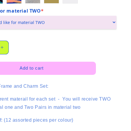
 for material TWO
*
Increase
quantity
for
Basics
Add to cart
Trio
-
Frame and Charm Set:
Lemon
-
4
rent materail for each set - You will receive TWO
Pair
ial one and Two Pairs in material two
-
Mixed
f: (12 assorted pieces per colour)
Colour
Set