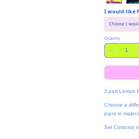
I would like
(required)
Quantity
Quantity
Decrease
quantity
for
Basics
Trio
-
3 part Lemon 
Lemon
-
4
Choose a diffe
Pair
pairs in mater
-
Mixed
Set Consists o
Colour
Set