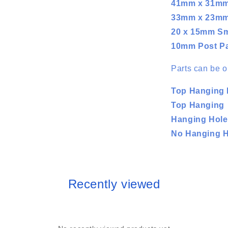
41mm x 31m
33mm x 23m
20 x 15mm Sm
10mm Post P
Parts can be o
Top Hanging 
Top Hanging
Hanging Hol
No Hanging Ho
Recently viewed