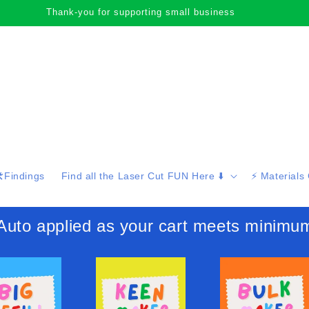
Thank-you for supporting small business
️Findings
Find all the Laser Cut FUN Here ⬇️
⚡️ Materials
 applied as your cart meets minimu