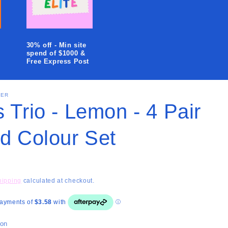
i
o
n
30% off - Min site
spend of $1000 &
Free Express Post
SER
 Trio - Lemon - 4 Pair
ed Colour Set
hipping
calculated at checkout.
ion