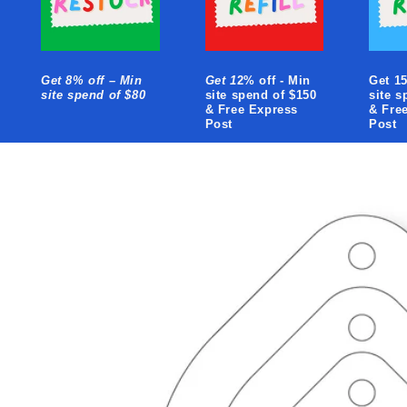
Get 8% off – Min
Get 1
2% off - Min
Get 15
site spend of $80
site spend of $150
site s
& Free Express
& Fre
Post
Post
Skip to
product
information