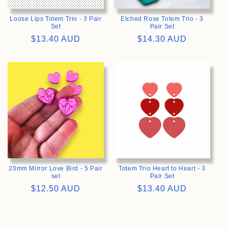
Loose Lips Totem Trio - 3 Pair
Etched Rose Totem Trio - 3
Set
Pair Set
Regular
$13.40 AUD
Regular
$14.30 AUD
price
price
>
>
20mm Mirror Love Bird - 5 Pair
Totem Trio Heart to Heart - 3
set
Pair Set
Regular
$12.50 AUD
Regular
$13.40 AUD
price
price