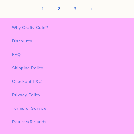
1
2
3
Why Crafty Cuts?
Discounts
FAQ
Shipping Policy
Checkout T&C
Privacy Policy
Terms of Service
Returns/Refunds