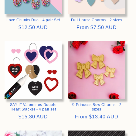
Love Chunks Duo - 4 pair Set
Full House Charms - 2 sizes
Regular
$12.50 AUD
Regular
From
$7.50 AUD
price
price
>
>
SAY IT Valentines Double
© Princess Bow Charms - 2
Heart Stacker - 4 pair set
sizes
Regular
$15.30 AUD
Regular
From
$13.40 AUD
price
price
>
>