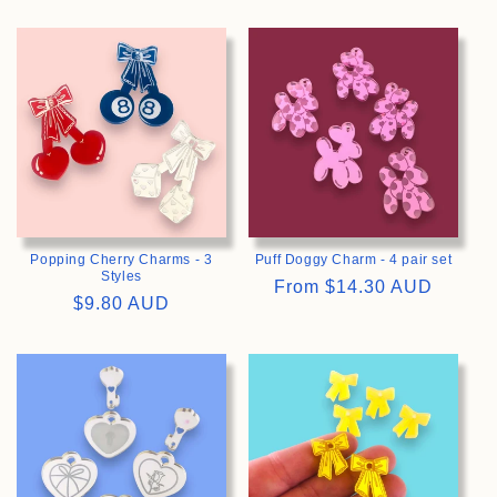
price
price
>
>
Popping Cherry Charms - 3
Puff Doggy Charm - 4 pair set
Styles
Regular
From
$14.30 AUD
Regular
$9.80 AUD
price
price
>
>