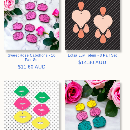
Sweet Rose Cabohons - 10
Lotsa Luv Totem - 3 Pair Set
Pair Set
Regular
$14.30 AUD
Regular
$11.60 AUD
price
price
>
>