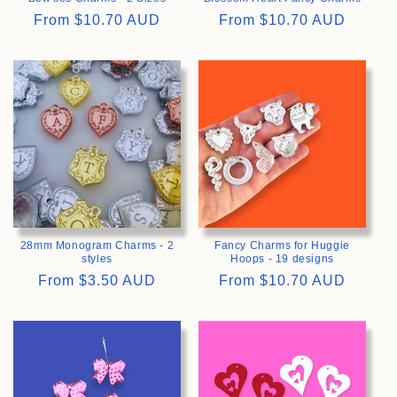
Regular
From
$10.70 AUD
Regular
From
$10.70 AUD
price
price
>
>
28mm Monogram Charms - 2
Fancy Charms for Huggie
styles
Hoops - 19 designs
Regular
From
$3.50 AUD
Regular
From
$10.70 AUD
price
price
>
>