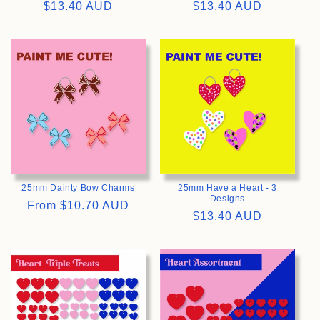
Regular
$13.40 AUD
Regular
$13.40 AUD
price
price
>
>
25mm Dainty Bow Charms
25mm Have a Heart - 3
Designs
Regular
From
$10.70 AUD
Regular
$13.40 AUD
price
price
>
>