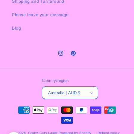
Shipping and Turnaround
Please leave your message
Blog
Instagram
Pinterest
Country/region
Australia | AUD $
Payment
methods
© 2026,
Crafty Cuts Laser
Powered by Shopify
Refund policy