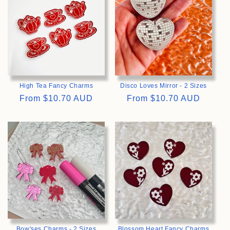
High Tea Fancy Charms
Disco Loves Mirror - 2 Sizes
Regular
From
$10.70 AUD
Regular
From
$10.70 AUD
price
price
>
>
Bow'ses Charms - 2 Sizes
Blossom Heart Fancy Charms