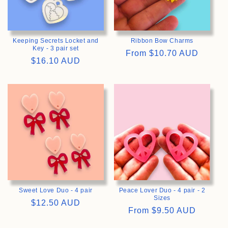
Keeping Secrets Locket and
Ribbon Bow Charms
Key - 3 pair set
Regular
From
$10.70 AUD
Regular
$16.10 AUD
price
price
>
>
Sweet Love Duo - 4 pair
Peace Lover Duo - 4 pair - 2
Sizes
Regular
$12.50 AUD
Regular
From
$9.50 AUD
price
price