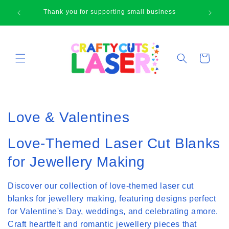
Skip to
🛍
Thank-you for supporting small business
content
Cart
C
Love & Valentines
o
Love-Themed Laser Cut Blanks
l
for Jewellery Making
l
Discover our collection of love-themed laser cut
e
blanks for jewellery making, featuring designs perfect
c
for Valentine's Day, weddings, and celebrating amore.
t
Craft heartfelt and romantic jewellery pieces that