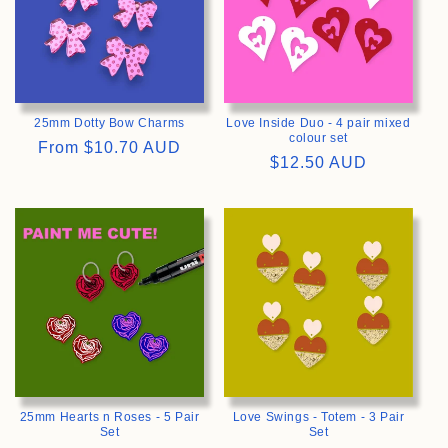
25mm Dotty Bow Charms
Love Inside Duo - 4 pair mixed
colour set
Regular
From
$10.70 AUD
Regular
$12.50 AUD
price
price
>
>
25mm Hearts n Roses - 5 Pair
Love Swings - Totem - 3 Pair
Set
Set