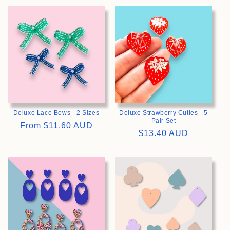
>
>
Deluxe Lace Bows - 2 Sizes
Deluxe Strawberry Cuties - 5
Pair Set
Regular
From
$11.60 AUD
Regular
$13.40 AUD
price
price
>
>