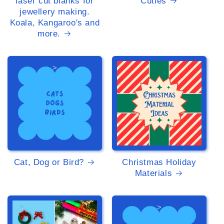
laser cut blanks for
Cuties
jewellery making.
Koala, Kangaroo's and
more.
>
>
Cat, Dog or Bird?
Christmas Holiday
Materials
>
>