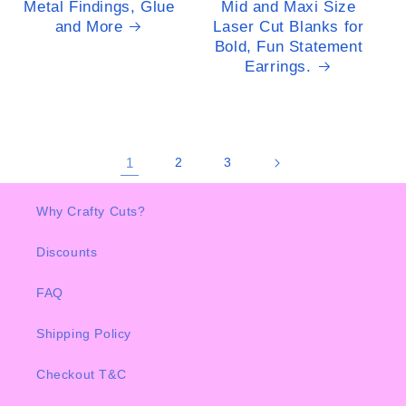
Metal Findings, Glue
Mid and Maxi Size
and More
Laser Cut Blanks for
Bold, Fun Statement
Earrings.
1
2
3
Why Crafty Cuts?
Discounts
FAQ
Shipping Policy
Checkout T&C