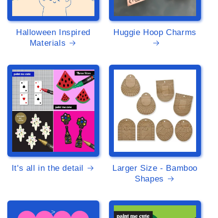
Halloween Inspired
Huggie Hoop Charms
Materials
>
>
It's all in the detail
Larger Size - Bamboo
Shapes
>
>