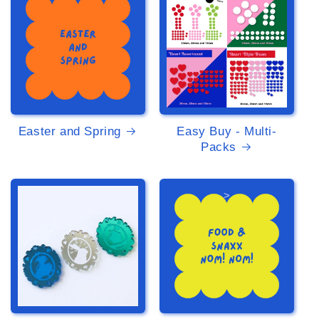
Easter and Spring
Easy Buy - Multi-
Packs
>
>