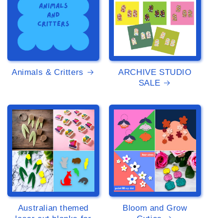
Animals & Critters
ARCHIVE STUDIO
SALE
>
>
Australian themed
Bloom and Grow