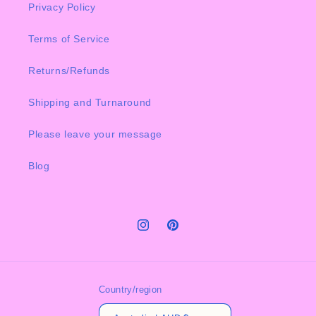
Privacy Policy
Terms of Service
Returns/Refunds
Shipping and Turnaround
Please leave your message
Blog
Instagram
Pinterest
Country/region