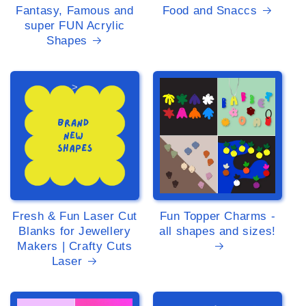
Fantasy, Famous and
Food and Snaccs
super FUN Acrylic
Shapes
>
>
Fresh & Fun Laser Cut
Fun Topper Charms -
Blanks for Jewellery
all shapes and sizes!
Makers | Crafty Cuts
Laser