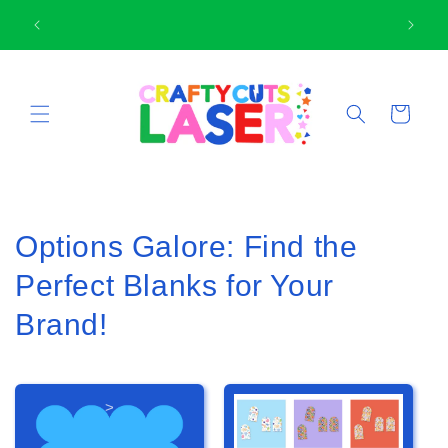
Skip to
🛍
Thank-you for supporting small business
content
Cart
Options Galore: Find the
Perfect Blanks for Your
Brand!
>
>