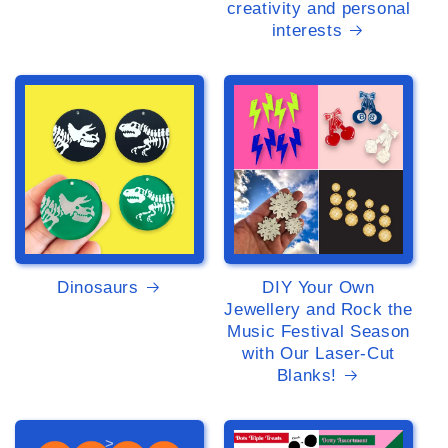
creativity and personal
interests
>
>
Dinosaurs
DIY Your Own
Jewellery and Rock the
Music Festival Season
with Our Laser-Cut
Blanks!
>
>