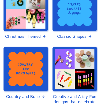
Christmas Themed
Classic Shapes
>
>
Country and Boho
Creative and Artsy Fun
designs that celebrate