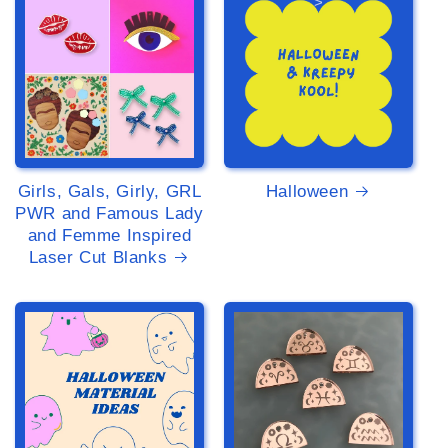
>
>
Girls, Gals, Girly, GRL
Halloween
PWR and Famous Lady
and Femme Inspired
Laser Cut Blanks
>
>