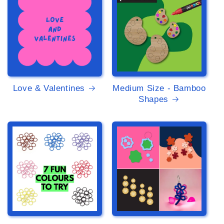
Love & Valentines
Medium Size - Bamboo
Shapes
>
>