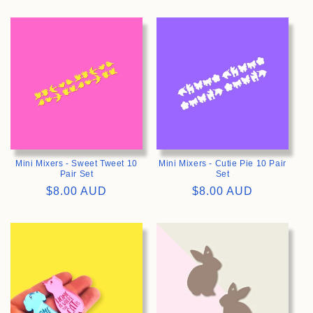
price
>
>
Mini Mixers - Sweet Tweet 10
Mini Mixers - Cutie Pie 10 Pair
Pair Set
Set
Regular
$8.00 AUD
Regular
$8.00 AUD
price
price
>
>