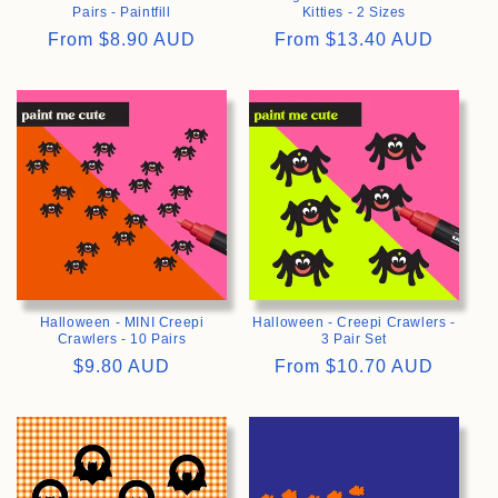
Pairs - Paintfill
Kitties - 2 Sizes
Regular
From
$8.90 AUD
Regular
From
$13.40 AUD
price
price
>
>
Halloween - MINI Creepi
Halloween - Creepi Crawlers -
Crawlers - 10 Pairs
3 Pair Set
Regular
$9.80 AUD
Regular
From
$10.70 AUD
price
price
>
>