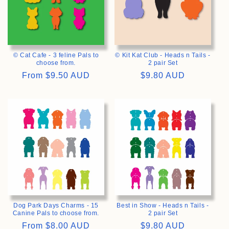
© Cat Cafe - 3 feline Pals to
© Kit Kat Club - Heads n Tails -
choose from.
2 pair Set
Regular
From
$9.50 AUD
Regular
$9.80 AUD
price
price
>
>
Dog Park Days Charms - 15
Best in Show - Heads n Tails -
Canine Pals to choose from.
2 pair Set
Regular
From
$8.00 AUD
Regular
$9.80 AUD