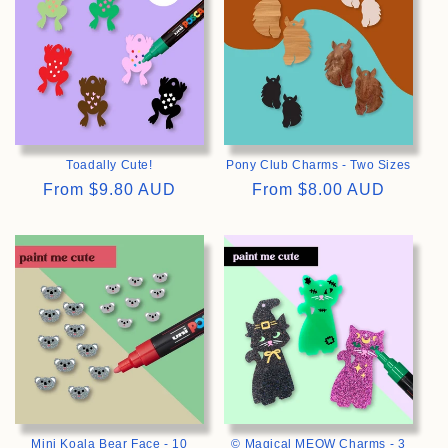
Toadally Cute!
Pony Club Charms - Two Sizes
Regular
From
$9.80 AUD
Regular
From
$8.00 AUD
price
price
>
>
Mini Koala Bear Face - 10
© Magical MEOW Charms - 3