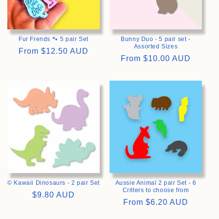
Fur Frends 🐾 5 pair Set
Bunny Duo - 5 pair set -
Assorted Sizes
Regular
From
$12.50 AUD
Regular
From
$10.00 AUD
price
price
>
>
© Kawaii Dinosaurs - 2 pair Set
Aussie Animal 2 pair Set - 6
Critters to choose from
Regular
$9.80 AUD
Regular
From
$6.20 AUD
price
price