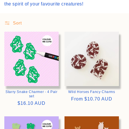
the spirit of your favourite creatures!
i
o
Sort
n
>
>
:
Starry Snake Charmer - 4 Pair
Wild Horses Fancy Charms
set
Regular
From
$10.70 AUD
Regular
$16.10 AUD
price
price
>
>