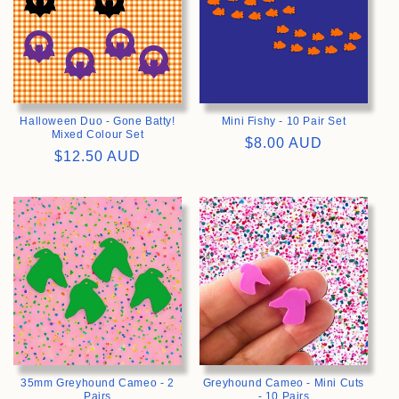
Halloween Duo - Gone Batty!
Mini Fishy - 10 Pair Set
Mixed Colour Set
Regular
$8.00 AUD
Regular
$12.50 AUD
price
price
>
>
35mm Greyhound Cameo - 2
Greyhound Cameo - Mini Cuts
Pairs
- 10 Pairs