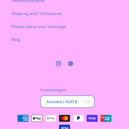
Returns/Refunds
Shipping and Turnaround
Please leave your message
Blog
Instagram
Pinterest
Country/region
Australia | AUD $
Payment
methods