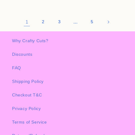
1
2
3
…
5
Why Crafty Cuts?
Discounts
FAQ
Shipping Policy
Checkout T&C
Privacy Policy
Terms of Service