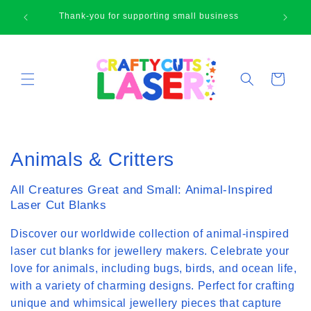
Skip to
🛍
Thank-you for supporting small business
content
Cart
C
Animals & Critters
o
All Creatures Great and Small: Animal-Inspired
l
Laser Cut Blanks
l
Discover our worldwide collection of animal-inspired
laser cut blanks for jewellery makers. Celebrate your
e
love for animals, including bugs, birds, and ocean life,
c
with a variety of charming designs. Perfect for crafting
unique and whimsical jewellery pieces that capture
t