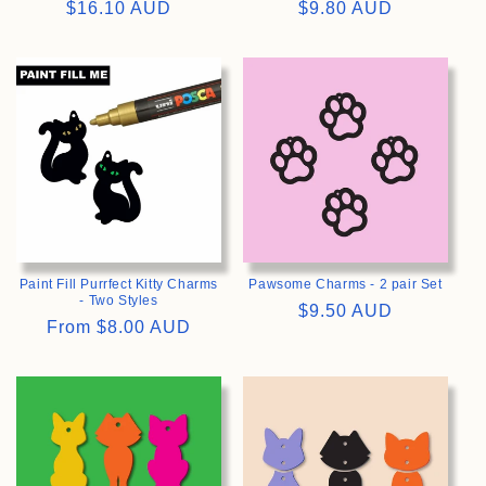
Regular
$16.10 AUD
Regular
$9.80 AUD
price
price
>
>
Paint Fill Purrfect Kitty Charms
Pawsome Charms - 2 pair Set
- Two Styles
Regular
$9.50 AUD
Regular
From
$8.00 AUD
price
price
>
>