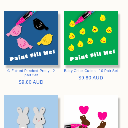
price
price
>
>
© Etched Perched Pretty - 2
Baby Chick Cuties - 10 Pair Set
pair Set
Regular
$9.80 AUD
Regular
$9.80 AUD
price
price
>
>