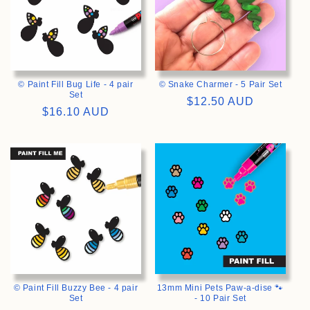
© Paint Fill Bug Life - 4 pair
© Snake Charmer - 5 Pair Set
Set
Regular
$12.50 AUD
Regular
$16.10 AUD
price
price
>
>
© Paint Fill Buzzy Bee - 4 pair
13mm Mini Pets Paw-a-dise 🐾
Set
- 10 Pair Set