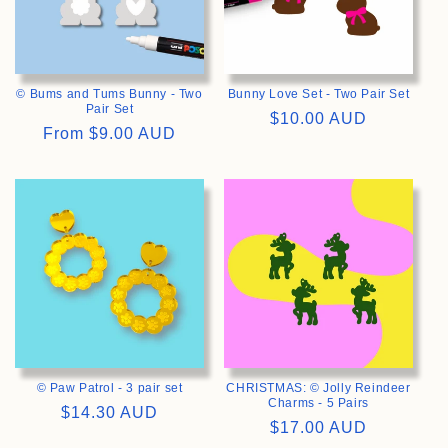
© Bums and Tums Bunny - Two
Bunny Love Set - Two Pair Set
Pair Set
Regular
$10.00 AUD
Regular
From
$9.00 AUD
price
price
>
>
© Paw Patrol - 3 pair set
CHRISTMAS: © Jolly Reindeer
Charms - 5 Pairs
Regular
$14.30 AUD
Regular
$17.00 AUD
price