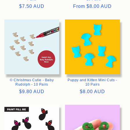
Regular
$7.50 AUD
Regular
From
$8.00 AUD
price
price
>
>
© Christmas Cutie - Baby
Puppy and Kitten Mini Cuts -
Rudolph - 10 Pairs
10 Pairs
Regular
$9.80 AUD
Regular
$8.00 AUD
price
price
>
>