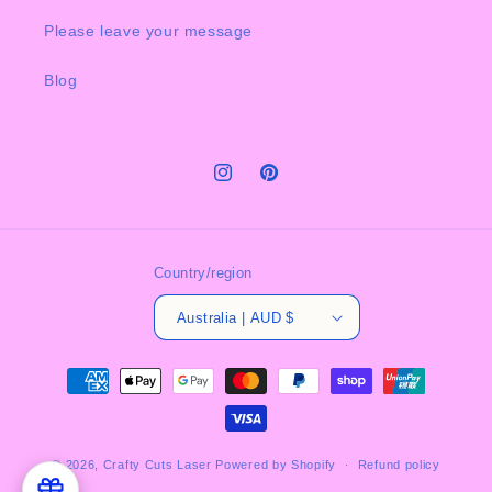
Please leave your message
Blog
Instagram
Pinterest
Country/region
Australia | AUD $
Payment
methods
© 2026,
Crafty Cuts Laser
Powered by Shopify
Refund policy