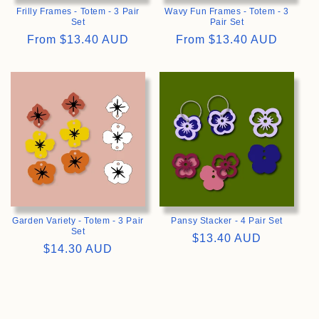
Frilly Frames - Totem - 3 Pair
Wavy Fun Frames - Totem - 3
Set
Pair Set
Regular
From
$13.40 AUD
Regular
From
$13.40 AUD
price
price
>
>
Garden Variety - Totem - 3 Pair
Pansy Stacker - 4 Pair Set
Set
Regular
$13.40 AUD
Regular
$14.30 AUD
price
price