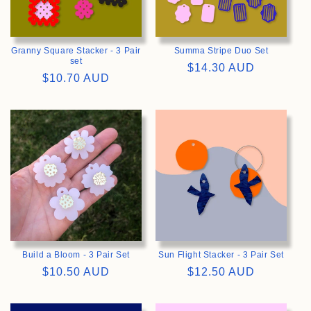
Granny Square Stacker - 3 Pair
Summa Stripe Duo Set
set
Regular
$14.30 AUD
Regular
$10.70 AUD
price
price
>
>
Build a Bloom - 3 Pair Set
Sun Flight Stacker - 3 Pair Set
Regular
$10.50 AUD
Regular
$12.50 AUD
price
price