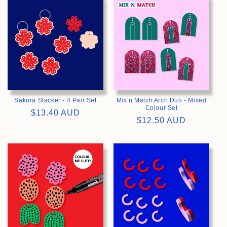
>
>
Sakura Stacker - 4 Pair Set
Mix n Match Arch Duo - Mixed
Colour Set
Regular
$13.40 AUD
Regular
$12.50 AUD
price
price
>
>