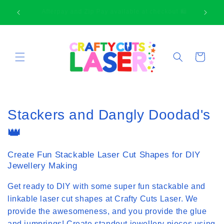
Skip to
🛍
Thank-you for supporting small business
content
Cart
C
Stackers and Dangly Doodad's
o
👑
l
Create Fun Stackable Laser Cut Shapes for DIY
l
Jewellery Making
e
Get ready to DIY with some super fun stackable and
linkable laser cut shapes at Crafty Cuts Laser. We
c
provide the awesomeness, and you provide the glue
t
and jumprings! Create standout jewellery pieces using