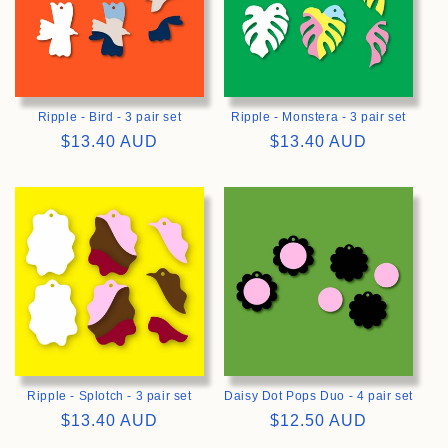
Ripple - Bird - 3 pair set
Ripple - Monstera - 3 pair set
Regular
$13.40 AUD
Regular
$13.40 AUD
price
price
>
>
Ripple - Splotch - 3 pair set
Daisy Dot Pops Duo - 4 pair set
Regular
$13.40 AUD
Regular
$12.50 AUD
price
price