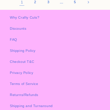
1
2
3
…
5
Why Crafty Cuts?
Discounts
FAQ
Shipping Policy
Checkout T&C
Privacy Policy
Terms of Service
Returns/Refunds
Shipping and Turnaround