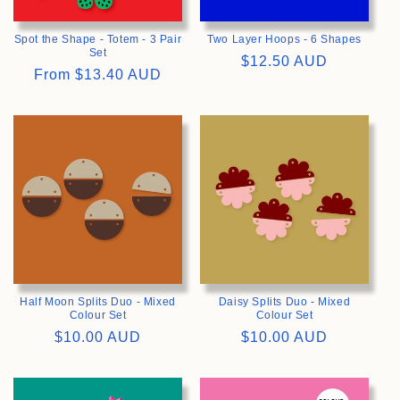
Spot the Shape - Totem - 3 Pair
Two Layer Hoops - 6 Shapes
Set
Regular
$12.50 AUD
Regular
From
$13.40 AUD
price
price
>
>
Half Moon Splits Duo - Mixed
Daisy Splits Duo - Mixed
Colour Set
Colour Set
Regular
$10.00 AUD
Regular
$10.00 AUD
price
price
>
>