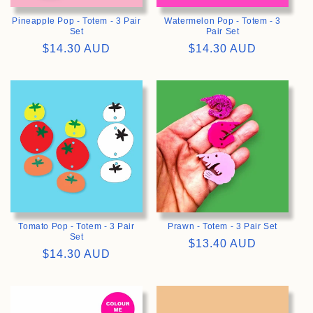
Pineapple Pop - Totem - 3 Pair
Watermelon Pop - Totem - 3
Set
Pair Set
Regular
$14.30 AUD
Regular
$14.30 AUD
price
price
>
>
Tomato Pop - Totem - 3 Pair
Prawn - Totem - 3 Pair Set
Set
Regular
$13.40 AUD
Regular
$14.30 AUD
price
price
>
>