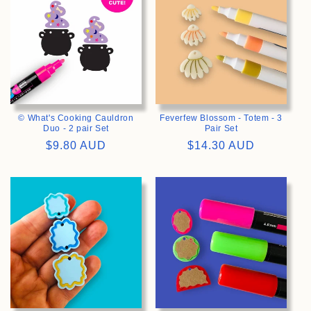
© What's Cooking Cauldron
Feverfew Blossom - Totem - 3
Duo - 2 pair Set
Pair Set
Regular
$9.80 AUD
Regular
$14.30 AUD
price
price
>
>