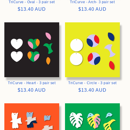
TriCurve - Oval - 3 pair set
TriCurve - Arch- 3 pair set
Regular
$13.40 AUD
Regular
$13.40 AUD
price
price
>
>
TriCurve - Heart - 3 pair set
TriCurve - Circle - 3 pair set
Regular
$13.40 AUD
Regular
$13.40 AUD
price
price
>
>