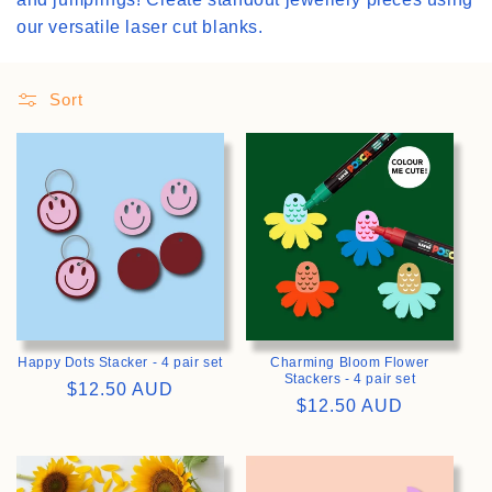
our versatile laser cut blanks.
i
o
Sort
n
:
>
>
Happy Dots Stacker - 4 pair set
Charming Bloom Flower
Stackers - 4 pair set
Regular
$12.50 AUD
Regular
$12.50 AUD
price
price
>
>