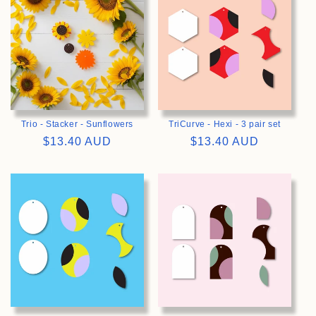
Trio - Stacker - Sunflowers
TriCurve - Hexi - 3 pair set
Regular
$13.40 AUD
Regular
$13.40 AUD
price
price
>
>