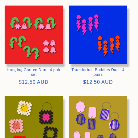
>
>
Hanging Garden Duo - 4 pair
Thunderbolt Buddies Duo - 4
set
pairs
Regular
$12.50 AUD
Regular
$12.50 AUD
price
price
>
>