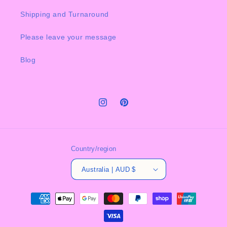
Shipping and Turnaround
Please leave your message
Blog
Instagram
Pinterest
Country/region
Australia | AUD $
Payment
methods