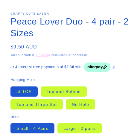
CRAFTY CUTS LASER
Peace Lover Duo - 4 pair - 2
Sizes
Regular
$9.50 AUD
price
Taxes included.
Shipping
calculated at checkout.
Hanging Hole
at TOP
Top and Bottom
Top and Three Bot
No Hole
Size
Small - 4 Pairs
Large - 2 pairs