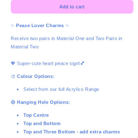
for
for
Peace
Peace
Add to cart
Lover
Lover
Duo
Duo
✨
Peace Lover Charms
✨
-
-
4
4
Receive two pairs in Material One and Two Pairs in
pair
pair
-
-
Material Two
2
2
Sizes
Sizes
💖 Super-cute heart peace sign!💕
🎨
Colour Options:
Select from our full Acrylics Range
🔵
Hanging Hole Options:
Top Centre
Top and Bottom
Top and Three Bottom - add extra charms