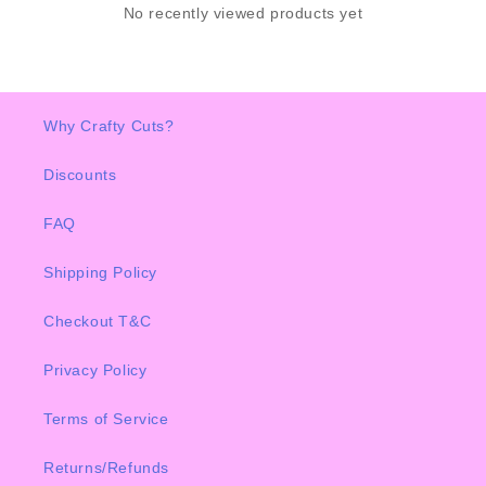
No recently viewed products yet
Why Crafty Cuts?
Discounts
FAQ
Shipping Policy
Checkout T&C
Privacy Policy
Terms of Service
Returns/Refunds