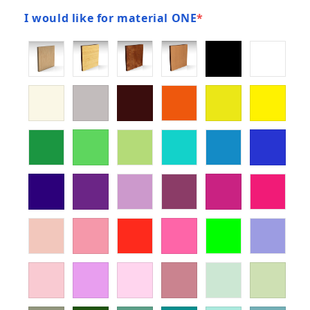
I would like for material ONE
*
(required)