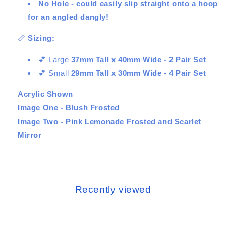
No Hole - could easily slip straight onto a hoop
for an angled dangly!
📏
Sizing:
💕 Large
37mm Tall x 40mm Wide - 2 Pair Set
💕 Small
29mm Tall x 30mm Wide - 4 Pair Set
Acrylic Shown
Image One - Blush Frosted
Image Two - Pink Lemonade Frosted and Scarlet
Mirror
Recently viewed