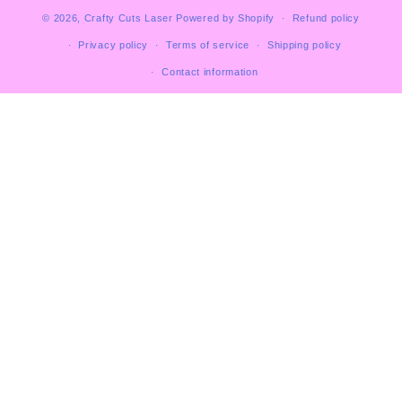
© 2026,
Crafty Cuts Laser
Powered by Shopify
Refund policy
Privacy policy
Terms of service
Shipping policy
Contact information