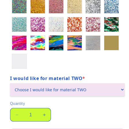
I would like for material TWO
*
(required)
Quantity
Quantity
Decrease
Increase
quantity
quantity