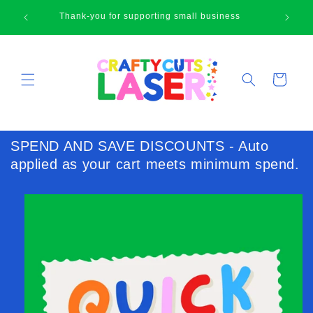
Skip to
Happy browsing cute face!
content
Cart
SPEND AND SAVE DISCOUNTS - Auto
applied as your cart meets minimum spend.