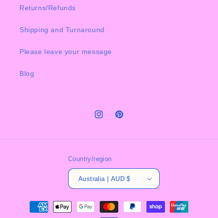
Returns/Refunds
Shipping and Turnaround
Please leave your message
Blog
Instagram
Pinterest
Country/region
Australia | AUD $
Payment
methods