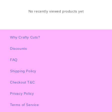
No recently viewed products yet
Why Crafty Cuts?
Discounts
FAQ
Shipping Policy
Checkout T&C
Privacy Policy
Terms of Service