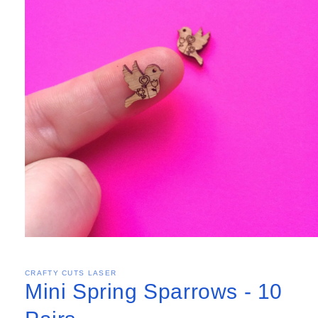
CRAFTY CUTS LASER
Mini Spring Sparrows - 10