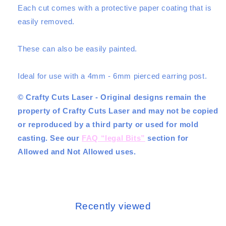
Each cut comes with a protective paper coating that is
easily removed.
These can also be easily painted.
Ideal for use with a 4mm - 6mm pierced earring post.
© Crafty Cuts Laser - Original designs remain the
property of Crafty Cuts Laser and may not be copied
or reproduced by a third party or used for mold
casting. See our
FAQ “legal Bits”
section for
Allowed and Not Allowed uses.
Recently viewed