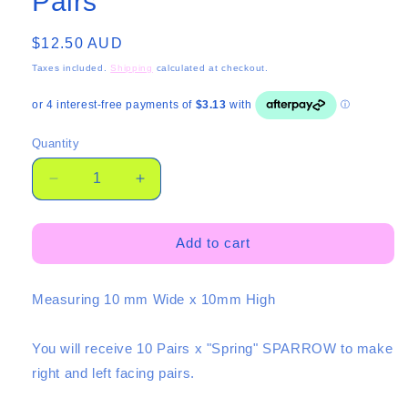
Pairs
Regular
$12.50 AUD
price
Taxes included.
Shipping
calculated at checkout.
Quantity
Quantity
Decrease
Increase
quantity
quantity
for
for
Mini
Mini
Add to cart
Spring
Spring
Sparrows
Sparrows
Measuring 10 mm Wide x 10mm High
-
-
10
10
Pairs
Pairs
You will receive
10 Pairs
x "Spring" SPARROW to make
right and left facing pairs.