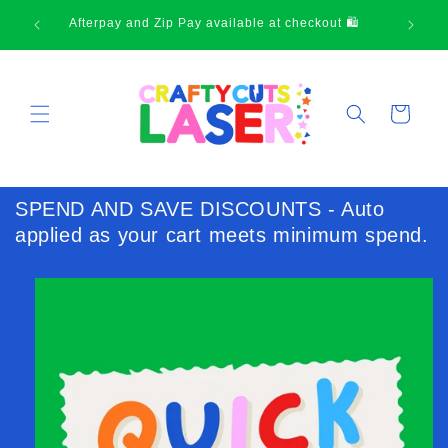
Skip to
Afterpay and Zip Pay available at checkout 🛍
content
Cart
SPEND AND SAVE DISCOUNTS - Auto
applied as your cart meets minimum spend.