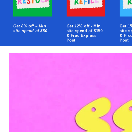
Get 8% off – Min
Get 1
2% off - Min
Get 15
site spend of $80
site spend of $150
site s
& Free Express
& Fre
Post
Post
Skip to
product
information