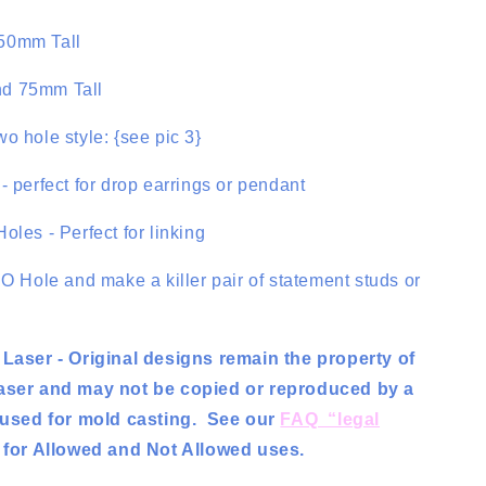
50mm Tall
d 75mm Tall
o hole style: {see pic 3}
- perfect for drop earrings or pendant
oles - Perfect for linking
NO Hole and make a killer pair of statement studs or
 Laser - Original designs remain the property of
aser and may not be copied or reproduced by a
r used for mold casting. See our
FAQ “legal
for Allowed and Not Allowed uses.