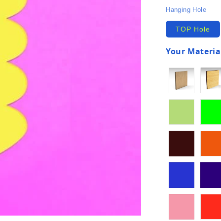
Hanging Hole
TOP Hole
Your Material
(required)