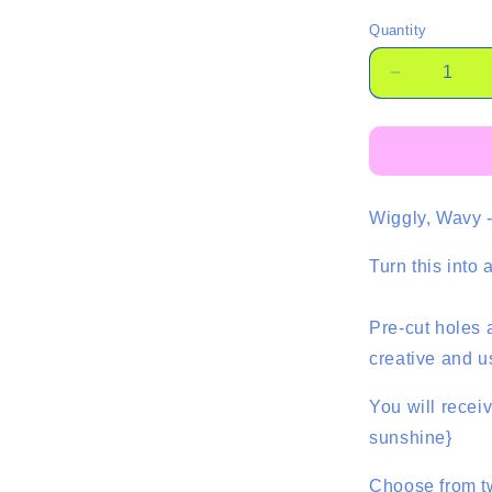
Quantity
Quantity
Decrease
quantity
for
Ric
Rac
Dangles
Wiggly, Wavy -
-
2
Pair
Turn this into
Pre-cut holes 
creative and u
You will recei
sunshine}
Choose from t