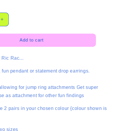
Increase
quantity
for
Ric
Add to cart
Rac
Dangles
 Ric Rac...
-
2
Pair
 a fun pendant or statement drop earrings.
allowing for jump ring attachments Get super
se as attachment for other fun findings
ve 2 pairs in your chosen colour {colour shown is
wo sizes