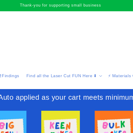
Thank-you for supporting small business
️Findings
Find all the Laser Cut FUN Here ⬇️
⚡️ Materials
 applied as your cart meets minimu