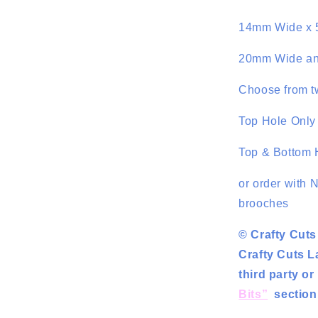
14mm Wide x 
20mm Wide an
Choose from tw
Top Hole Only 
Top & Bottom H
or order with 
brooches
© Crafty Cuts
Crafty Cuts L
third party o
Bits”
section 