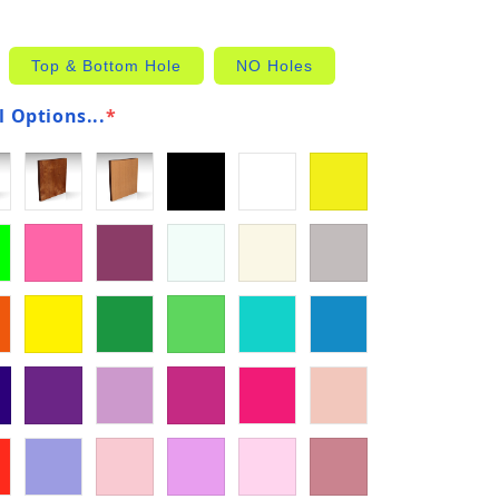
Top & Bottom Hole
NO Holes
 Options...
*