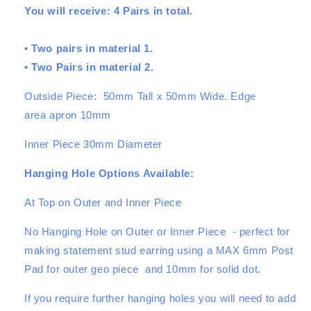
You will receive: 4 Pairs in total.
Set
Set
-
-
4
4
• Two pairs in material 1.
Pairs
Pairs
• Two Pairs in material 2.
Outside Piece: 50mm Tall x 50mm Wide. Edge
area apron 10mm
Inner Piece 30mm Diameter
Hanging Hole Options Available:
At Top on Outer and Inner Piece
No Hanging Hole on Outer or Inner Piece - perfect for
making statement stud earring using a MAX 6mm Post
Pad for outer geo piece and 10mm for solid dot.
If you require further hanging holes you will need to add