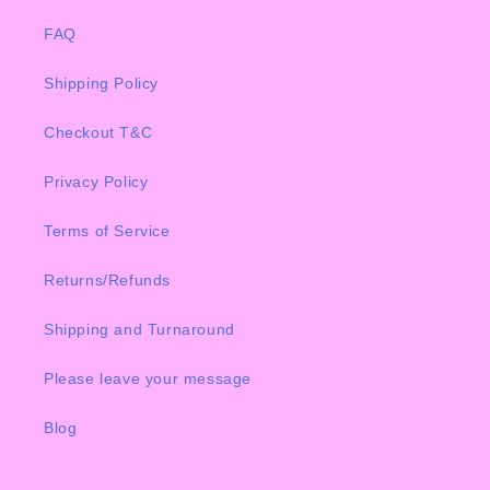
FAQ
Shipping Policy
Checkout T&C
Privacy Policy
Terms of Service
Returns/Refunds
Shipping and Turnaround
Please leave your message
Blog