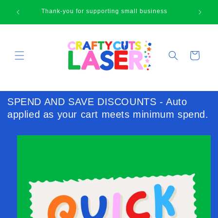
Skip to
🛍
Thank-you for supporting small business
content
Cart
SPEND AND SAVE DISCOUNTS - Auto
applied as your cart meets minimum spend.