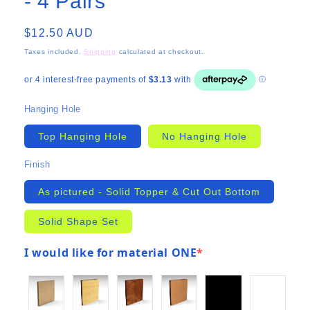
- 4 Pairs
Regular
$12.50 AUD
price
Taxes included.
Shipping
calculated at checkout.
Hanging Hole
Top Hanging Hole
No Hanging Hole
Finish
As pictured - Solid Topper & Cut Out Bottom
Solid Shape Set
I would like for material ONE
*
(required)