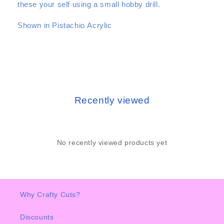
these your self using a small hobby drill.
Shown in Pistachio Acrylic
Recently viewed
No recently viewed products yet
Why Crafty Cuts?
Discounts