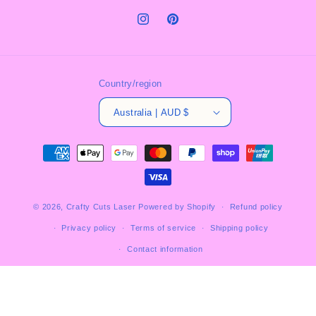
Instagram
Pinterest
Country/region
Australia | AUD $
Payment
methods
© 2026,
Crafty Cuts Laser
Powered by Shopify
Refund policy
Privacy policy
Terms of service
Shipping policy
Contact information