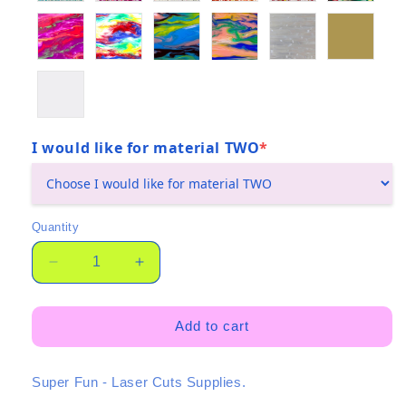
I would like for material TWO
*
(required)
Quantity
Quantity
Decrease
Increase
quantity
quantity
for
for
Maxi
Maxi
Add to cart
GeOH!
GeOH!
Duo
Duo
Super Fun - Laser Cuts Supplies.
-
-
Twin
Twin