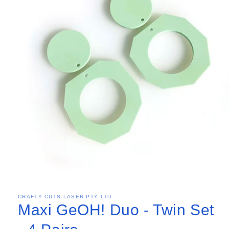
CRAFTY CUTS LASER PTY LTD
Maxi GeOH! Duo - Twin Set