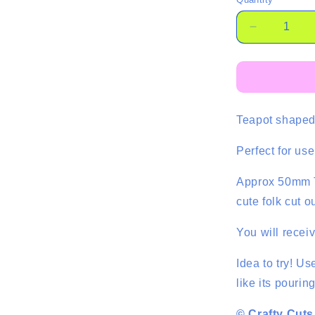
Quantity
Decrease
quantity
for
Large
Teapot
Cabochon
Teapot shaped 
-
2
pce
Perfect for us
Approx 50mm T
cute folk cut o
You will recei
Idea to try! Us
like its pouring
© Crafty Cuts