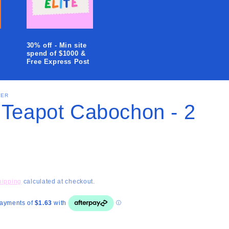
i
o
n
30% off - Min site
spend of $1000 &
Free Express Post
SER
 Teapot Cabochon - 2
hipping
calculated at checkout.