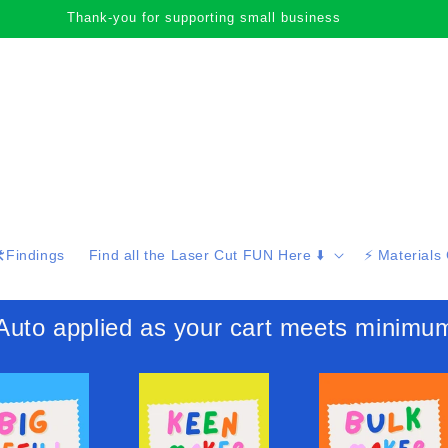
Happy browsing cute face!
️Findings
Find all the Laser Cut FUN Here ⬇️
⚡️ Materials
 applied as your cart meets minimu