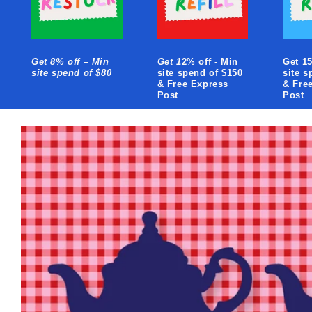
Get 8% off – Min
Get 1
2% off - Min
Get 15
site spend of $80
site spend of $150
site s
& Free Express
& Fre
Post
Post
Skip to
product
information