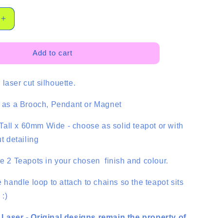
Increase
quantity
for
Large
Add to cart
Teapot
Cabochon
laser cut silhouette.
-
2
pce
e as a Brooch, Pendant or Magnet
all x 60mm Wide - choose as solid teapot or with
ut detailing
ve 2 Teapots in your chosen finish and colour.
e handle loop to attach to chains so the teapot sits
 :)
 Laser - Original designs remain the property of