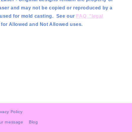
aser and may not be copied or reproduced by a
r used for mold casting. See our
FAQ “legal
for Allowed and Not Allowed uses.
ivacy Policy
our message
Blog