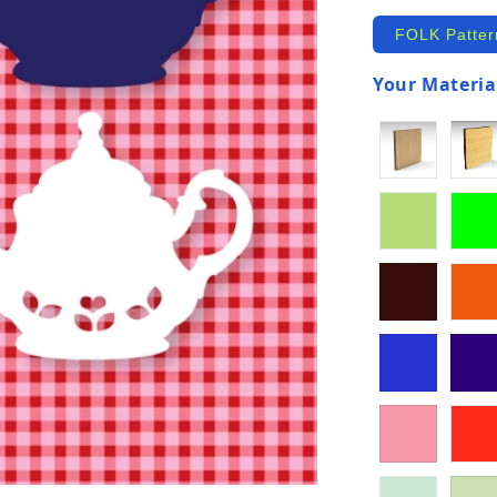
FOLK Patter
Your Material
(required)