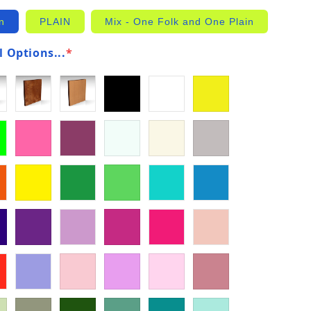
n
PLAIN
Mix - One Folk and One Plain
 Options...
*