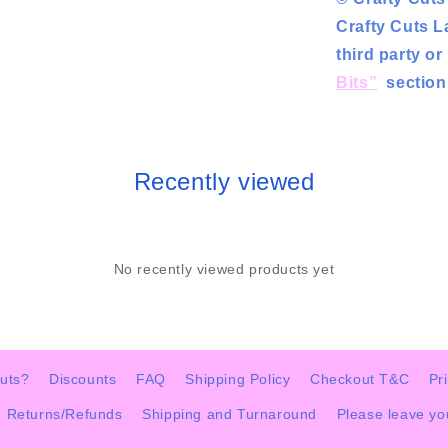
Crafty Cuts L
third party o
Bits”
section 
Recently viewed
No recently viewed products yet
uts?
Discounts
FAQ
Shipping Policy
Checkout T&C
Pr
Returns/Refunds
Shipping and Turnaround
Please leave y