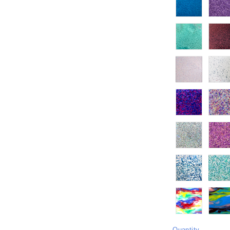
Quantity