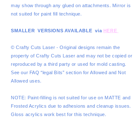
may show through any glued on attachments. Mirror is
not suited for paint fill technique.
SMALLER VERSIONS AVAILABLE via
HERE
© Crafty Cuts Laser - Original designs remain the
property of Crafty Cuts Laser and may not be copied or
reproduced by a third party or used for mold casting.
See our
FAQ “legal Bits”
section for Allowed and Not
Allowed uses.
NOTE: Paint-filling is not suited for use on MATTE and
Frosted Acrylics due to adhesions and cleanup issues.
Gloss acrylics work best for this technique.