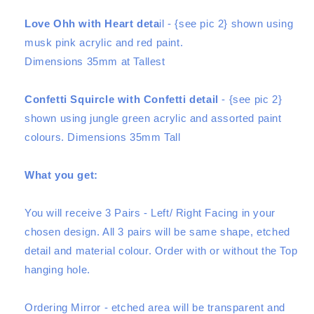
Love Ohh with Heart deta
il - {see pic 2} shown using
musk pink acrylic and red paint.
Dimensions 35mm at Tallest
Confetti Squircle with Confetti detail
- {see pic 2}
shown using jungle green acrylic and assorted paint
colours. Dimensions 35mm Tall
What you get:
You will receive
3 Pair
s - Left/ Right Facing in your
chosen design. All 3 pairs will be same shape, etched
detail and material colour. Order with or without the Top
hanging hole.
Ordering Mirror - etched area will be transparent and