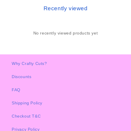
Recently viewed
No recently viewed products yet
Why Crafty Cuts?
Discounts
FAQ
Shipping Policy
Checkout T&C
Privacy Policy