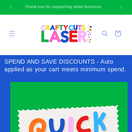
Skip to
🛍
Thank-you for supporting small business
content
Cart
SPEND AND SAVE DISCOUNTS - Auto
applied as your cart meets minimum spend.