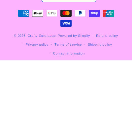
Payment
methods
© 2026,
Crafty Cuts Laser
Powered by Shopify
Refund policy
Privacy policy
Terms of service
Shipping policy
Contact information