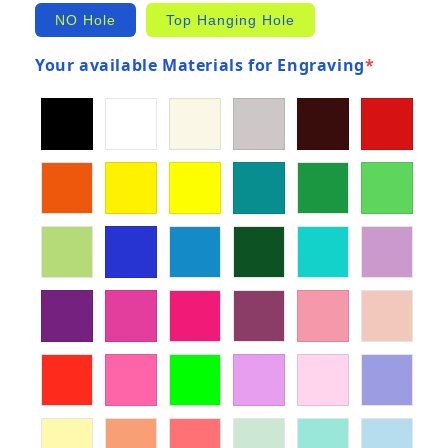
NO Hole
Top Hanging Hole
Your available Materials for Engraving
*
(required)