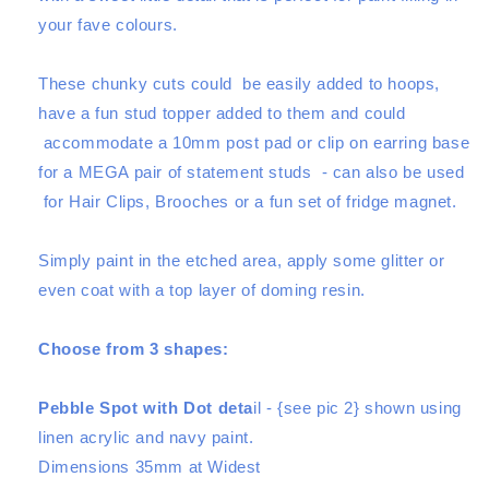
Pair
Pair
your fave colours.
Set
Set
-
-
Choose
Choose
These chunky cuts could be easily added to hoops,
from
from
have a fun stud topper added to them and could
3
3
accommodate a 10mm post pad or clip on earring base
shapes
shapes
for a MEGA pair of statement studs -
can also be used
for Hair Clips, Brooches or a fun set of fridge magnet.
Simply paint in the etched area, apply some glitter or
even coat with a top layer of doming resin.
Choose from 3 shapes:
Pebble Spot with Dot deta
il - {see pic 2} shown using
linen acrylic and navy paint.
Dimensions 35mm at Widest