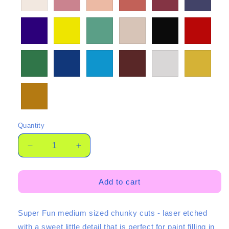
Quantity
Quantity
Decrease
Increase
quantity
quantity
for
for
©
©
Add to cart
35mm
35mm
Etched
Etched
Super Fun medium sized chunky cuts - laser etched
Chunkies
Chunkies
3
3
with a sweet little detail that is perfect for paint filling in