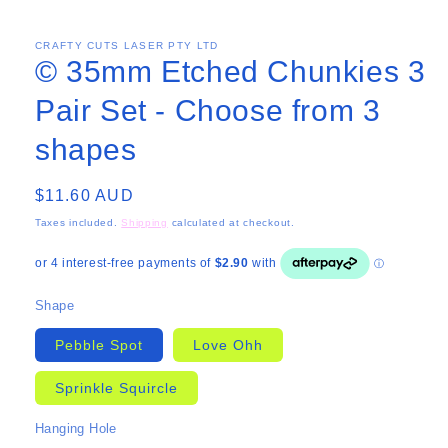
CRAFTY CUTS LASER PTY LTD
© 35mm Etched Chunkies 3
Pair Set - Choose from 3
shapes
Regular
$11.60 AUD
price
Taxes included.
Shipping
calculated at checkout.
Shape
Pebble Spot
Love Ohh
Sprinkle Squircle
Hanging Hole