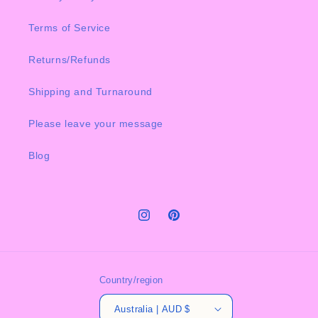
Terms of Service
Returns/Refunds
Shipping and Turnaround
Please leave your message
Blog
Instagram
Pinterest
Country/region
Australia | AUD $