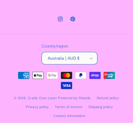
Instagram
Pinterest
Country/region
Australia | AUD $
Payment
methods
© 2026,
Crafty Cuts Laser
Powered by Shopify
Refund policy
Privacy policy
Terms of service
Shipping policy
Contact information