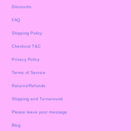
Discounts
FAQ
Shipping Policy
Checkout T&C
Privacy Policy
Terms of Service
Returns/Refunds
Shipping and Turnaround
Please leave your message
Blog