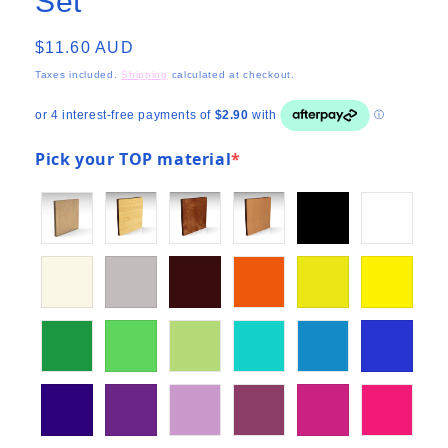
Set
Regular
$11.60 AUD
price
Taxes included.
Shipping
calculated at checkout.
Pick your TOP material
*
(required)