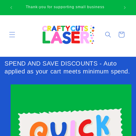
Skip to
🛍
Thank-you for supporting small business
content
Cart
SPEND AND SAVE DISCOUNTS - Auto
applied as your cart meets minimum spend.