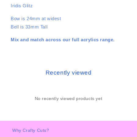
Iridis Glitz
Bow is 24mm at widest
Bell is 33mm Tall
Mix and match across our full acrylics range.
Recently viewed
No recently viewed products yet
Why Crafty Cuts?