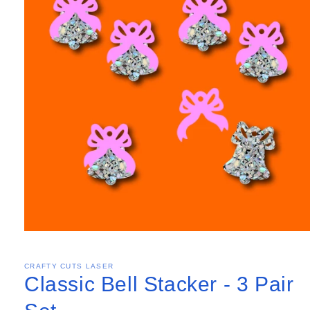
CRAFTY CUTS LASER
Classic Bell Stacker - 3 Pair