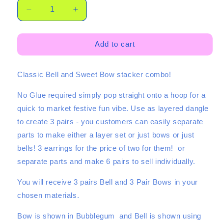
Decrease
Increase
quantity
quantity
for
for
Classic
Classic
Add to cart
Bell
Bell
Stacker
Stacker
Classic Bell and Sweet Bow stacker combo!
-
-
3
3
No Glue required simply pop straight onto a hoop for a
Pair
Pair
Set
Set
quick to market festive fun vibe. Use as layered dangle
to create 3 pairs - you customers can easily separate
parts to make either a layer set or just bows or just
bells! 3 earrings for the price of two for them! or
separate parts and make 6 pairs to sell individually.
You will receive 3 pairs Bell and 3 Pair Bows in your
chosen materials.
Bow is shown in Bubblegum and Bell is shown using