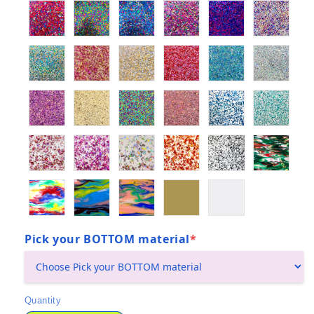
Pick your BOTTOM material
*
(required)
Quantity
Quantity