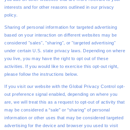
interests and for other reasons outlined in our privacy
policy.
Sharing of personal information for targeted advertising
based on your interaction on different websites may be
considered "sales", "sharing", or "targeted advertising"
under certain U.S. state privacy laws. Depending on where
you live, you may have the right to opt out of these
activities. If you would like to exercise this opt-out right,
please follow the instructions below.
If you visit our website with the Global Privacy Control opt-
out preference signal enabled, depending on where you
are, we will treat this as a request to opt-out of activity that
may be considered a “sale” or “sharing” of personal
information or other uses that may be considered targeted
advertising for the device and browser you used to visit