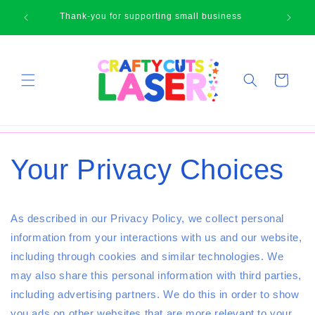
Skip to
🛍
Thank-you for supporting small business
content
Cart
Your Privacy Choices
As described in our Privacy Policy, we collect personal
information from your interactions with us and our website,
including through cookies and similar technologies. We
may also share this personal information with third parties,
including advertising partners. We do this in order to show
you ads on other websites that are more relevant to your