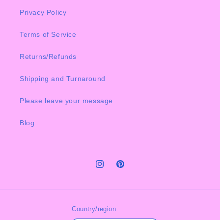
Privacy Policy
Terms of Service
Returns/Refunds
Shipping and Turnaround
Please leave your message
Blog
Instagram
Pinterest
Country/region