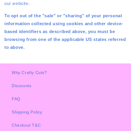
our website.
To opt out of the "sale" or "sharing" of your personal
information collected using cookies and other device-
based identifiers as described above, you must be
browsing from one of the applicable US states referred
to above.
Why Crafty Cuts?
Discounts
FAQ
Shipping Policy
Checkout T&C