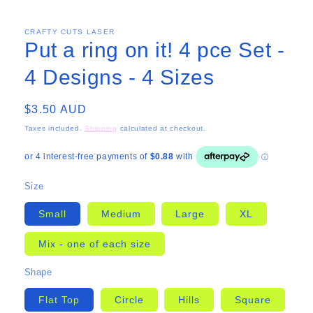
CRAFTY CUTS LASER
Put a ring on it! 4 pce Set -
4 Designs - 4 Sizes
Regular
$3.50 AUD
price
Taxes included.
Shipping
calculated at checkout.
Size
Small
Medium
Large
XL
Mix - one of each size
Shape
Flat Top
Circle
Hills
Square