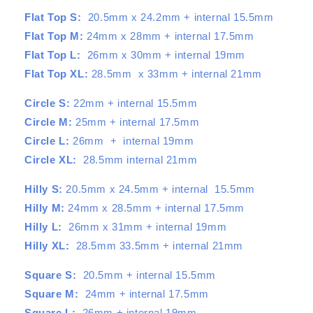
Flat Top S:
20.5mm x 24.2mm + internal 15.5mm
Flat Top M:
24mm x 28mm + internal 17.5mm
Flat Top L:
26mm x 30mm + internal 19mm
Flat Top XL:
28.5mm x 33mm + internal 21mm
Circle S:
22mm + internal 15.5mm
Circle M:
25mm + internal 17.5mm
Circle L:
26mm + internal 19mm
Circle XL:
28.5mm internal 21mm
Hilly S:
20.5mm x 24.5mm + internal 15.5mm
Hilly M:
24mm x 28.5mm + internal 17.5mm
Hilly L:
26mm x 31mm + internal 19mm
Hilly XL:
28.5mm 33.5mm + internal 21mm
Square S:
20.5mm + internal 15.5mm
Square M:
24mm + internal 17.5mm
Square L:
26mm + internal 19mm