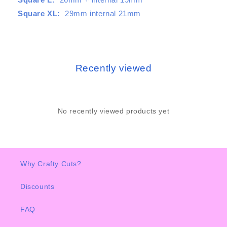
Square XL:
29mm internal 21mm
Recently viewed
No recently viewed products yet
Why Crafty Cuts?
Discounts
FAQ