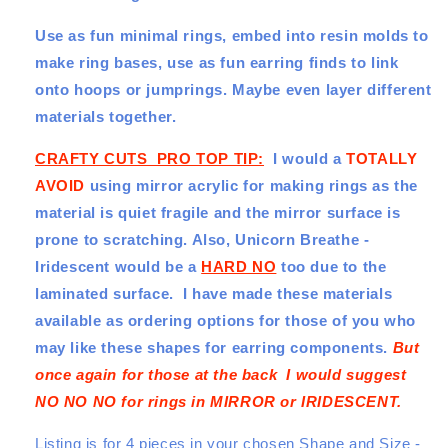
it!
it!
Use as fun minimal rings, embed into resin molds to
4
4
pce
pce
make ring bases, use as fun earring finds to link
Set
Set
onto hoops or jumprings. Maybe even layer different
-
-
materials together.
4
4
Designs
Designs
CRAFTY CUTS PRO TOP TIP:
I would a
TOTALLY
-
-
4
4
AVOID
using mirror acrylic for making rings as the
Sizes
Sizes
material is quiet fragile and the mirror surface is
prone to scratching. Also, Unicorn Breathe -
Iridescent would be a
HARD NO
too due to the
laminated surface.
I have made these materials
available as ordering options for those of you who
may like these shapes for earring components.
But
once again for those at the back I would suggest
NO NO NO for rings in MIRROR or IRIDESCENT.
Listing is for 4 pieces in your chosen Shape and Size -