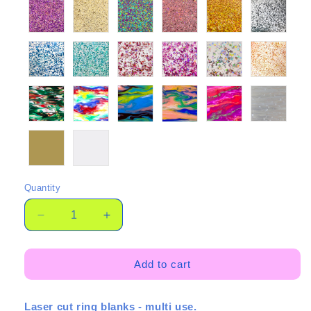
Quantity
Quantity
Decrease
Increase
quantity
quantity
for
for
Put
Put
Add to cart
a
a
ring
ring
Laser cut ring blanks - multi use.
on
on