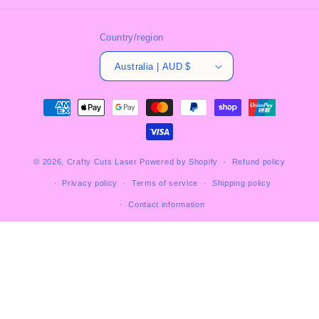
Country/region
Australia | AUD $
Payment
methods
© 2026,
Crafty Cuts Laser
Powered by Shopify
Refund policy
Privacy policy
Terms of service
Shipping policy
Contact information