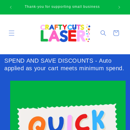
Skip to
Happy browsing cute face!
content
Cart
SPEND AND SAVE DISCOUNTS - Auto
applied as your cart meets minimum spend.