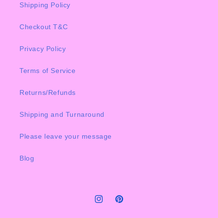
Shipping Policy
Checkout T&C
Privacy Policy
Terms of Service
Returns/Refunds
Shipping and Turnaround
Please leave your message
Blog
Instagram
Pinterest