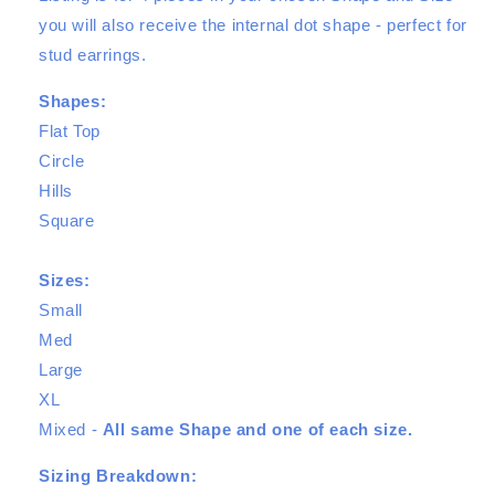
you will also receive the internal dot shape - perfect for
stud earrings.
Shapes:
Flat Top
Circle
Hills
Square
Sizes:
Small
Med
Large
XL
Mixed -
All same Shape and one of each size.
Sizing Breakdown: