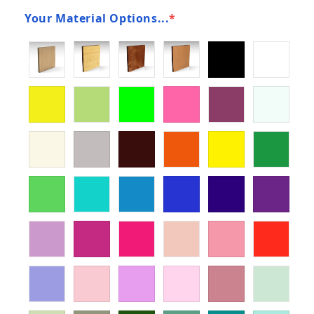
Your Material Options...
*
(required)